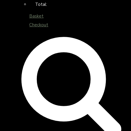
Total:
Basket
Checkout