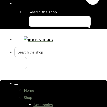
Search the shop
Home
Shop
Accessories