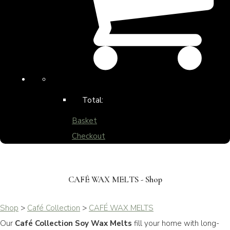
Total:
Basket
Checkout
CAFÉ WAX MELTS - Shop
Shop
>
Café Collection
>
CAFÉ WAX MELTS
Our
Café Collection Soy Wax Melts
fill your home with long-