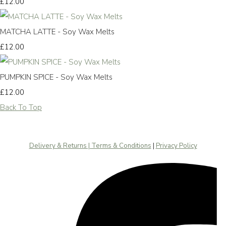
£12.00
MATCHA LATTE - Soy Wax Melts
£12.00
PUMPKIN SPICE - Soy Wax Melts
£12.00
Back To Top
Delivery & Returns | Terms & Conditions
|
Privacy Policy