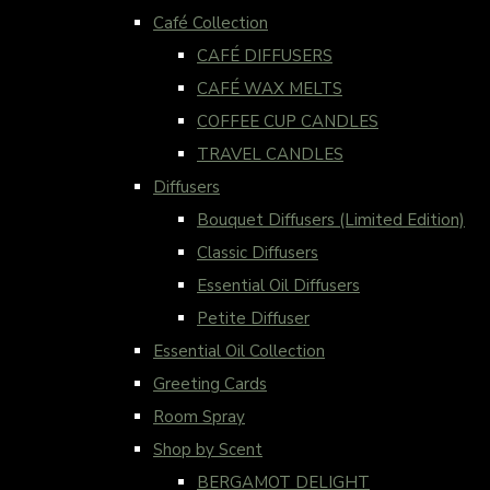
Café Collection
CAFÉ DIFFUSERS
CAFÉ WAX MELTS
COFFEE CUP CANDLES
TRAVEL CANDLES
Diffusers
Bouquet Diffusers (Limited Edition)
Classic Diffusers
Essential Oil Diffusers
Petite Diffuser
Essential Oil Collection
Greeting Cards
Room Spray
Shop by Scent
BERGAMOT DELIGHT