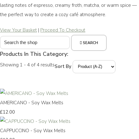
lasting notes of espresso, creamy froth, matcha, or warm spice —
the perfect way to create a cozy café atmosphere.
View Your Basket
|
Proceed To Checkout
SEARCH
Products In This Category:
Showing 1 - 4 of 4 results
Sort By
AMERICANO - Soy Wax Melts
£12.00
CAPPUCCINO - Soy Wax Melts