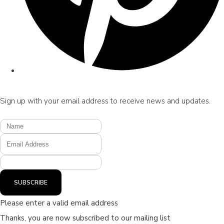
Sign up with your email address to receive news and updates.
SUBSCRIBE
Please enter a valid email address
Thanks, you are now subscribed to our mailing list