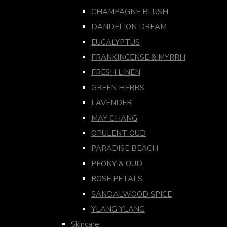
CHAMPAGNE BLUSH
DANDELION DREAM
EUCALYPTUS
FRANKINCENSE & MYRRH
FRESH LINEN
GREEN HERBS
LAVENDER
MAY CHANG
OPULENT OUD
PARADISE BEACH
PEONY & OUD
ROSE PETALS
SANDALWOOD SPICE
YLANG YLANG
Skincare