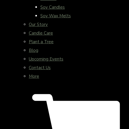
Soy Candles
Soy Wax Melts
Our Story
Candle Care
Plant a Tree
Blog
Upcoming Events
Contact Us
More