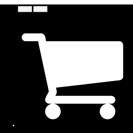
Menu
Menu