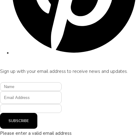
Sign up with your email address to receive news and updates.
SUBSCRIBE
Please enter a valid email address