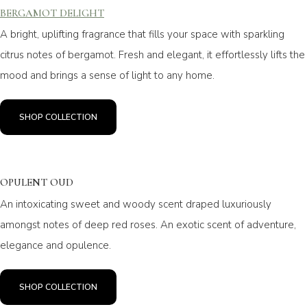
BERGAMOT DELIGHT
A bright, uplifting fragrance that fills your space with sparkling
citrus notes of bergamot. Fresh and elegant, it effortlessly lifts the
mood and brings a sense of light to any home.
SHOP COLLECTION
OPULENT OUD
An intoxicating sweet and woody scent draped luxuriously
amongst notes of deep red roses. An exotic scent of adventure,
elegance and opulence.
SHOP COLLECTION