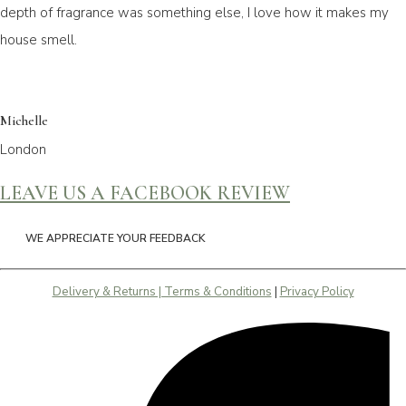
depth of fragrance was something else, I love how it makes my
house smell.
Michelle
London
LEAVE US A FACEBOOK REVIEW
WE APPRECIATE YOUR FEEDBACK
Delivery & Returns | Terms & Conditions
|
Privacy Policy