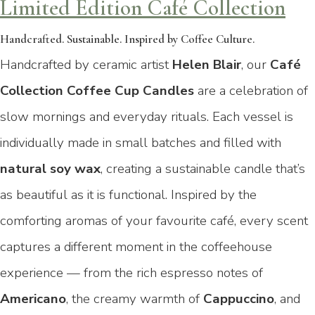
Limited Edition Café Collection
Handcrafted. Sustainable. Inspired by Coffee Culture.
Handcrafted by ceramic artist
Helen Blair
, our
Café
Collection Coffee Cup Candles
are a celebration of
slow mornings and everyday rituals. Each vessel is
individually made in small batches and filled with
natural soy wax
, creating a sustainable candle that’s
as beautiful as it is functional. Inspired by the
comforting aromas of your favourite café, every scent
captures a different moment in the coffeehouse
experience — from the rich espresso notes of
Americano
, the creamy warmth of
Cappuccino
, and