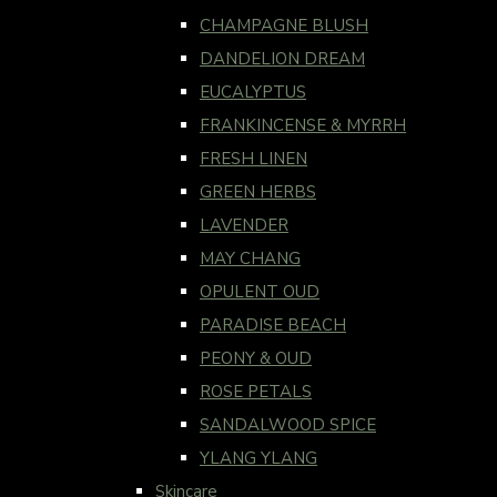
CHAMPAGNE BLUSH
DANDELION DREAM
EUCALYPTUS
FRANKINCENSE & MYRRH
FRESH LINEN
GREEN HERBS
LAVENDER
MAY CHANG
OPULENT OUD
PARADISE BEACH
PEONY & OUD
ROSE PETALS
SANDALWOOD SPICE
YLANG YLANG
Skincare