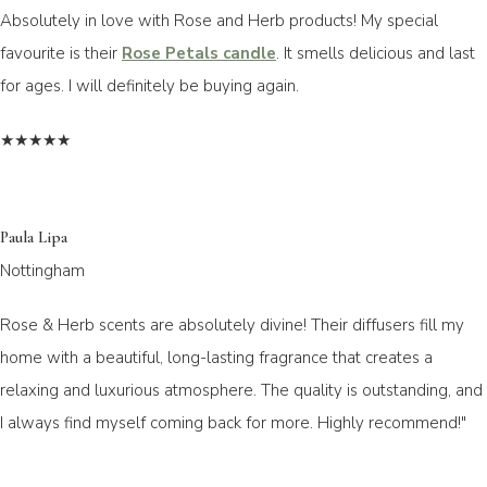
Absolutely in love with Rose and Herb products! My special
favourite is their
Rose Petals candle
. It smells delicious and last
for ages. I will definitely be buying again.
★★★★★
Paula Lipa
Nottingham
Rose & Herb scents are absolutely divine! Their diffusers fill my
home with a beautiful, long-lasting fragrance that creates a
relaxing and luxurious atmosphere. The quality is outstanding, and
I always find myself coming back for more. Highly recommend!"