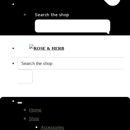
Search the shop
Home
Shop
Accessories