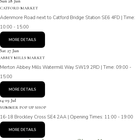
Sun 28 Jun
CATFORD MARKET
Adenmore Road next to Catford Bridge Station SE6 4FD | Time:
10:00 - 15:00
MORE DETAILS
Sat 27 Jun
ABBEY MILLS MARKET
Merton Abbey Mills Watermill Way SW19 2RD | Time: 09:00 -
15:00
MORE DETAILS
14-19 Jul
SUMMER POP UP SHOP
16-18 Brockley Cross SE4 2AA | Opening Times: 11:00 - 19:00
MORE DETAILS