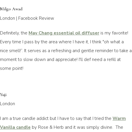
Milgo Awad
London | Facebook Review
Definitely, the
May Chang essential oil diffuser
is my favorite!
Every time I pass by the area where I have it, I think "oh what a
nice smell!”. It serves as a refreshing and gentle reminder to take a
moment to slow down and appreciate! I'll def need a refill at
some point!
Yuji
London
I am a true candle addict but I have to say that I tried the
Warm
Vanilla candle
by Rose & Herb and it was simply divine. The