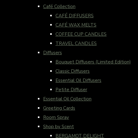
Café Collection
CAFÉ DIFFUSERS
CAFÉ WAX MELTS
COFFEE CUP CANDLES
TRAVEL CANDLES
Diffusers
Bouquet Diffusers (Limited Edition)
Classic Diffusers
Essential Oil Diffusers
Petite Diffuser
Essential Oil Collection
Greeting Cards
Room Spray
Shop by Scent
BERGAMOT DELIGHT