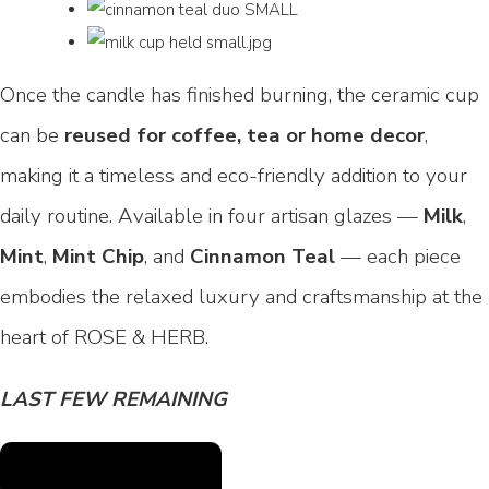
Once the candle has finished burning, the ceramic cup
can be
reused for coffee, tea or home decor
,
making it a timeless and eco-friendly addition to your
daily routine. Available in four artisan glazes —
Milk
,
Mint
,
Mint Chip
, and
Cinnamon Teal
— each piece
embodies the relaxed luxury and craftsmanship at the
heart of ROSE & HERB.
LAST FEW REMAINING
SHOP CAFÉ COLLECTION