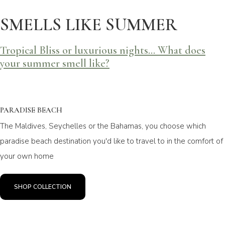
SMELLS LIKE SUMMER
Tropical Bliss or luxurious nights... What does
your summer smell like?
PARADISE BEACH
The Maldives, Seychelles or the Bahamas, you choose which
paradise beach destination you'd like to travel to in the comfort of
your own home
SHOP COLLECTION