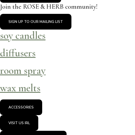
Join the ROSE & HERB community!
SIGN UP TO OUR MAILING LIST
soy candles
diffusers
room spray
wax melts
ACCESSORIES
VISIT US IRL