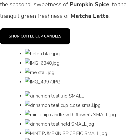
the seasonal sweetness of
Pumpkin Spice
, to the
tranquil green freshness of
Matcha Latte
.
SHOP COFFEE CUP CANDLES