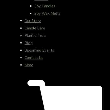
Soy Candles
Soy Wax Melts
Our Story
Candle Care
Plant a Tree
Blog
Upcoming Events
Contact Us
More