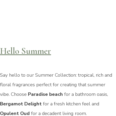
Hello Summer
Say hello to our Summer Collection: tropical, rich and
floral fragrances perfect for creating that summer
vibe. Choose
Paradise beach
for a bathroom oasis,
Bergamot Delight
for a fresh kitchen feel
and
Opulent Oud
for a decadent living room.