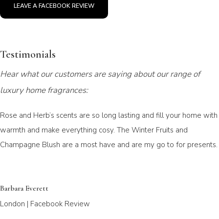
LEAVE A FACEBOOK REVIEW
Testimonials
Hear what our customers are saying about our range of
luxury home fragrances:
Rose and Herb’s scents are so long lasting and fill your home with
warmth and make everything cosy. The Winter Fruits and
Champagne Blush are a most have and are my go to for presents.
Barbara Everett
London | Facebook Review