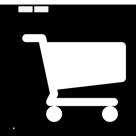
Menu
Menu