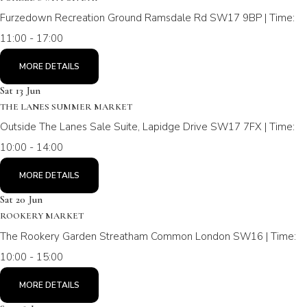
Furzedown Recreation Ground Ramsdale Rd SW17 9BP | Time:
11:00 - 17:00
MORE DETAILS
Sat 13 Jun
THE LANES SUMMER MARKET
Outside The Lanes Sale Suite, Lapidge Drive SW17 7FX | Time:
10:00 - 14:00
MORE DETAILS
Sat 20 Jun
ROOKERY MARKET
The Rookery Garden Streatham Common London SW16 | Time:
10:00 - 15:00
MORE DETAILS