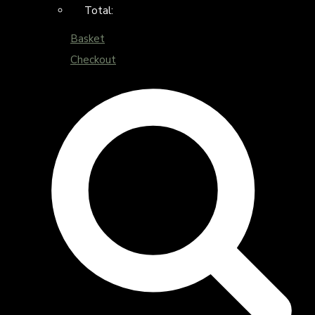
Total:
Basket
Checkout