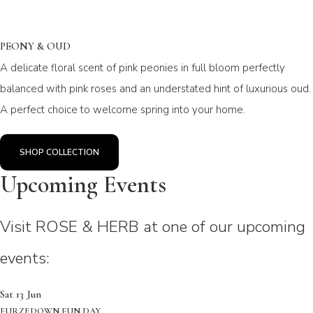
PEONY & OUD
A delicate floral scent of pink peonies in full bloom perfectly
balanced with pink roses and an understated hint of luxurious oud.
A perfect choice to welcome spring into your home.
SHOP COLLECTION
Upcoming Events
Visit ROSE & HERB at one of our upcoming
events:
Sat 13 Jun
FURZEDOWN FUN DAY