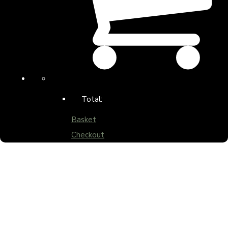
Total:
Basket
Checkout