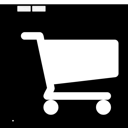
Menu
Menu