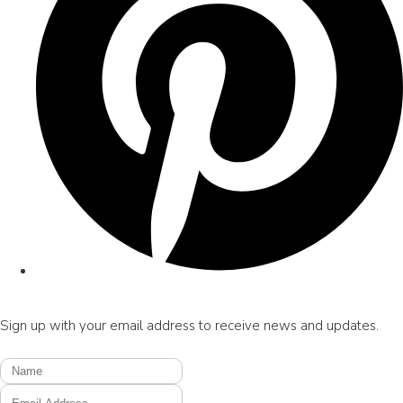
Sign up with your email address to receive news and updates.