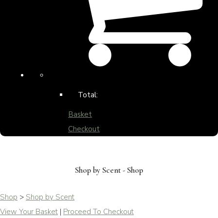
Total:
Basket
Checkout
Shop by Scent - Shop
Shop
>
Shop by Scent
View Your Basket
|
Proceed To Checkout