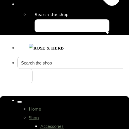
Search the shop
Home
Shop
Accessories