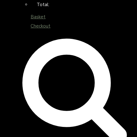
Total:
Basket
Checkout