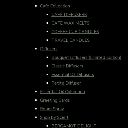
Café Collection
CAFÉ DIFFUSERS
CAFÉ WAX MELTS
COFFEE CUP CANDLES
TRAVEL CANDLES
Diffusers
Bouquet Diffusers (Limited Edition)
Classic Diffusers
Essential Oil Diffusers
Petite Diffuser
Essential Oil Collection
Greeting Cards
Room Spray
Shop by Scent
BERGAMOT DELIGHT