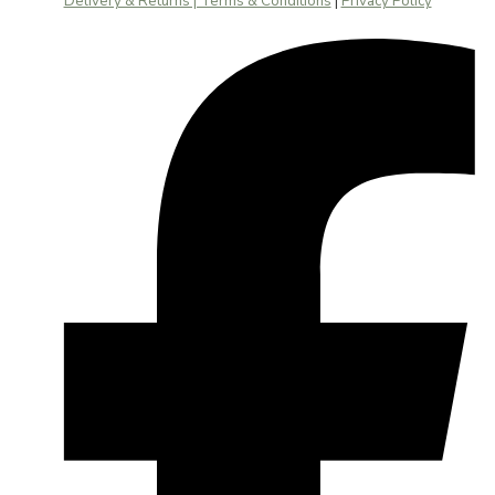
Delivery & Returns | Terms & Conditions
|
Privacy Policy