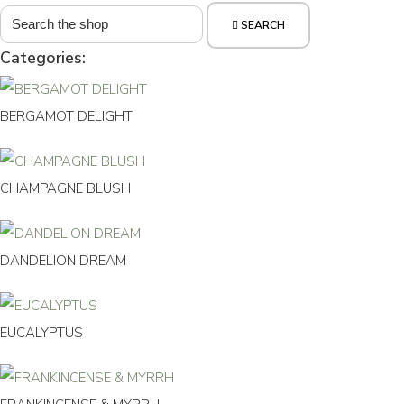
SEARCH
Categories:
BERGAMOT DELIGHT
CHAMPAGNE BLUSH
DANDELION DREAM
EUCALYPTUS