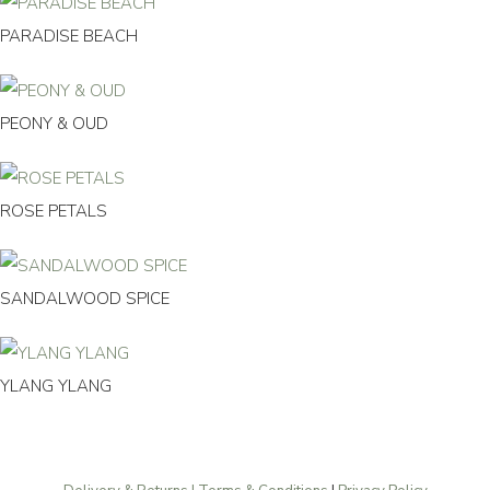
PARADISE BEACH
PEONY & OUD
ROSE PETALS
SANDALWOOD SPICE
YLANG YLANG