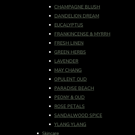
CHAMPAGNE BLUSH
DANDELION DREAM
EUCALYPTUS
FRANKINCENSE & MYRRH
FRESH LINEN
GREEN HERBS
LAVENDER
MAY CHANG
OPULENT OUD
PARADISE BEACH
PEONY & OUD
ROSE PETALS
SANDALWOOD SPICE
YLANG YLANG
Skincare