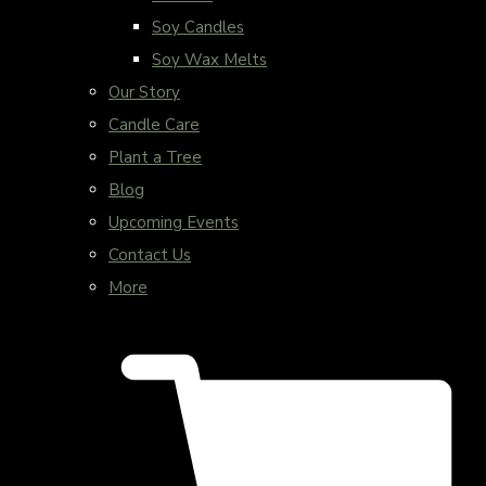
Soy Candles
Soy Wax Melts
Our Story
Candle Care
Plant a Tree
Blog
Upcoming Events
Contact Us
More