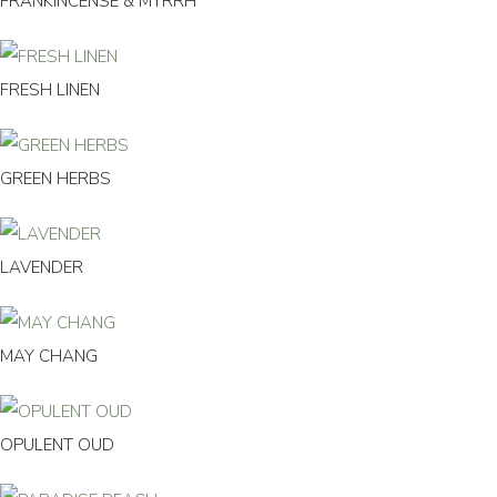
FRANKINCENSE & MYRRH
FRESH LINEN
GREEN HERBS
LAVENDER
MAY CHANG
OPULENT OUD