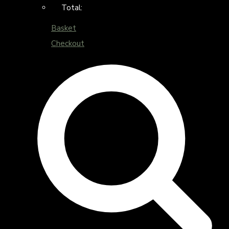
Total:
Basket
Checkout