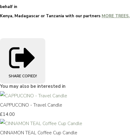
behalf in
Kenya, Madagascar or Tanzania with our partners
MORE TREES.
SHARE
COPIED!
You may also be interested in
CAPPUCCINO - Travel Candle
£14.00
CINNAMON TEAL Coffee Cup Candle