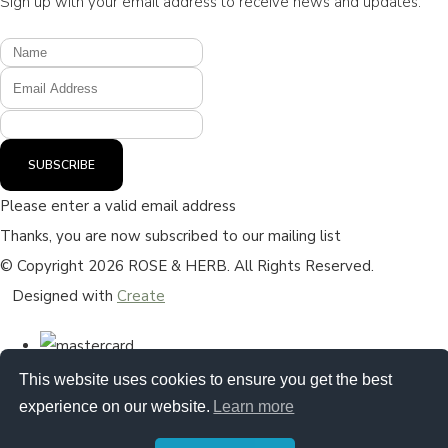
Sign up with your email address to receive news and updates.
SUBSCRIBE
Please enter a valid email address
Thanks, you are now subscribed to our mailing list
© Copyright 2026 ROSE & HERB. All Rights Reserved.
Designed with
Create
This website uses cookies to ensure you get the best
experience on our website.
Learn more