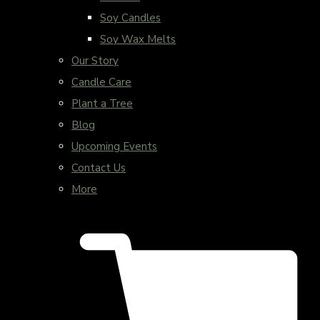
Soy Candles
Soy Wax Melts
Our Story
Candle Care
Plant a Tree
Blog
Upcoming Events
Contact Us
More