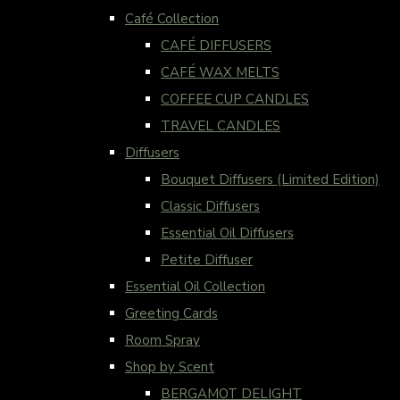
Café Collection
CAFÉ DIFFUSERS
CAFÉ WAX MELTS
COFFEE CUP CANDLES
TRAVEL CANDLES
Diffusers
Bouquet Diffusers (Limited Edition)
Classic Diffusers
Essential Oil Diffusers
Petite Diffuser
Essential Oil Collection
Greeting Cards
Room Spray
Shop by Scent
BERGAMOT DELIGHT