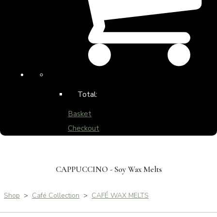
Total:
Basket
Checkout
CAPPUCCINO - Soy Wax Melts
Shop
>
Café Collection
>
CAFÉ WAX MELTS