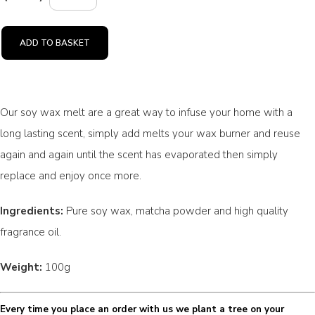
ADD TO BASKET
Our soy wax melt are a great way to infuse your home with a
long lasting scent, simply add melts your wax burner and reuse
again and again until the scent has evaporated then simply
replace and enjoy once more.
Ingredients:
Pure soy wax, matcha powder and high quality
fragrance oil.
Weight:
100g
Every time you place an order with us we plant a tree on your