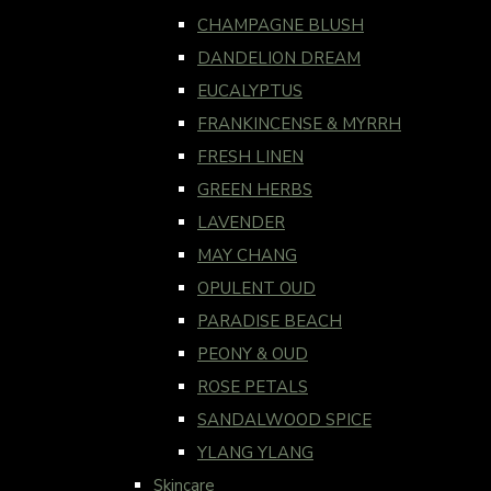
CHAMPAGNE BLUSH
DANDELION DREAM
EUCALYPTUS
FRANKINCENSE & MYRRH
FRESH LINEN
GREEN HERBS
LAVENDER
MAY CHANG
OPULENT OUD
PARADISE BEACH
PEONY & OUD
ROSE PETALS
SANDALWOOD SPICE
YLANG YLANG
Skincare