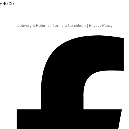
£40.00
Delivery & Returns | Terms & Conditions
|
Privacy Policy