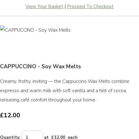
View Your Basket
|
Proceed To Checkout
CAPPUCCINO - Soy Wax Melts
Creamy, frothy, inviting — the Cappuccino Wax Melts combine
espresso and warm milk with soft vanilla and a hint of cocoa,
releasing café comfort throughout your home.
£12.00
Quantity
:
at £
12.00
each