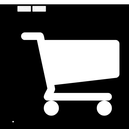
Menu
Menu