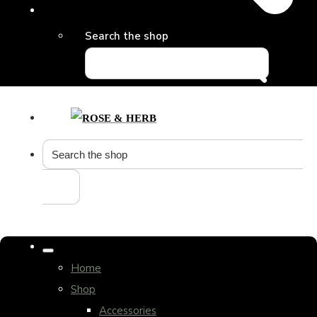
Search the shop
Home
Shop
Accessories