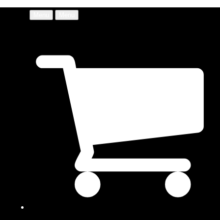
Menu
Menu