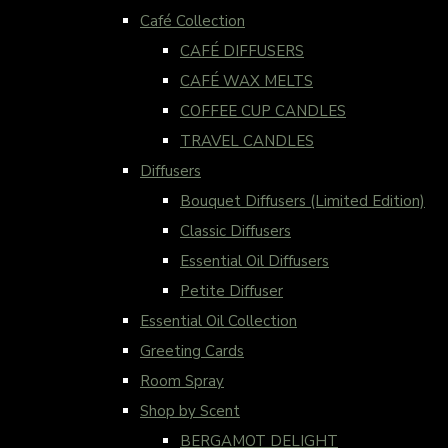
Café Collection
CAFÉ DIFFUSERS
CAFÉ WAX MELTS
COFFEE CUP CANDLES
TRAVEL CANDLES
Diffusers
Bouquet Diffusers (Limited Edition)
Classic Diffusers
Essential Oil Diffusers
Petite Diffuser
Essential Oil Collection
Greeting Cards
Room Spray
Shop by Scent
BERGAMOT DELIGHT