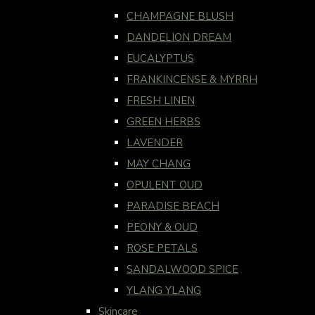
CHAMPAGNE BLUSH
DANDELION DREAM
EUCALYPTUS
FRANKINCENSE & MYRRH
FRESH LINEN
GREEN HERBS
LAVENDER
MAY CHANG
OPULENT OUD
PARADISE BEACH
PEONY & OUD
ROSE PETALS
SANDALWOOD SPICE
YLANG YLANG
Skincare