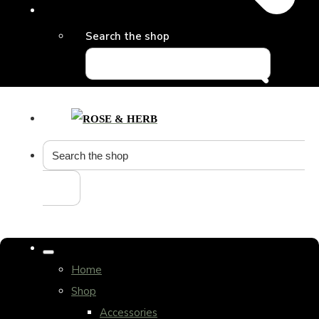
Search the shop
Home
Shop
Accessories