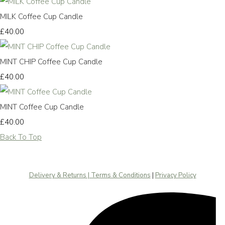
MILK Coffee Cup Candle
£40.00
MINT CHIP Coffee Cup Candle
£40.00
MINT Coffee Cup Candle
£40.00
Back To Top
Delivery & Returns | Terms & Conditions
|
Privacy Policy