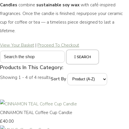
Candles
combine
sustainable soy wax
with café-inspired
fragrances. Once the candle is finished, repurpose your ceramic
cup for coffee or tea — a timeless piece designed to last a
lifetime.
View Your Basket
|
Proceed To Checkout
SEARCH
Products In This Category:
Showing 1 - 4 of 4 results
Sort By
CINNAMON TEAL Coffee Cup Candle
£40.00