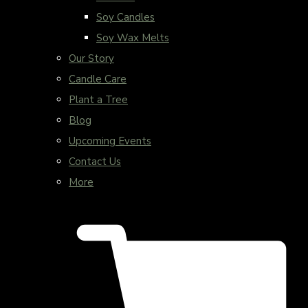
Soy Candles
Soy Wax Melts
Our Story
Candle Care
Plant a Tree
Blog
Upcoming Events
Contact Us
More