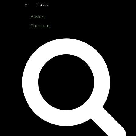
Total:
Basket
Checkout