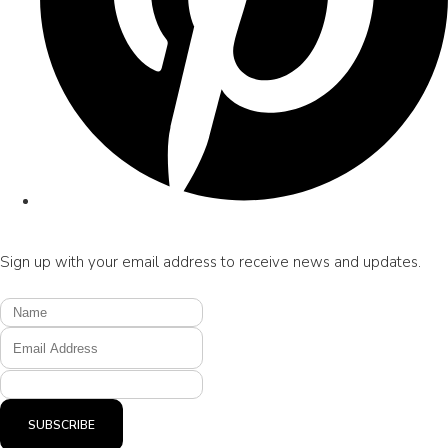
Sign up with your email address to receive news and updates.
SUBSCRIBE