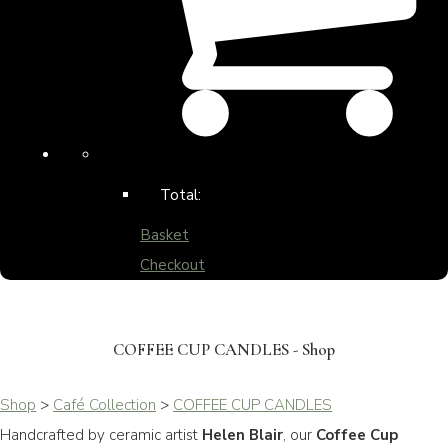
Total:
Basket
Checkout
COFFEE CUP CANDLES - Shop
Shop
>
Café Collection
>
COFFEE CUP CANDLES
Handcrafted by ceramic artist
Helen Blair
, our
Coffee Cup