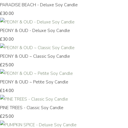
PARADISE BEACH - Deluxe Soy Candle
£30.00
PEONY & OUD - Deluxe Soy Candle
£30.00
PEONY & OUD ~ Classic Soy Candle
£25.00
PEONY & OUD ~ Petite Soy Candle
£14.00
PINE TREES - Classic Soy Candle
£25.00