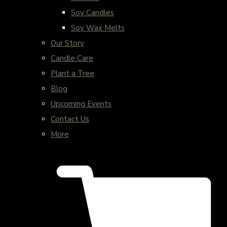
Soy Candles
Soy Wax Melts
Our Story
Candle Care
Plant a Tree
Blog
Upcoming Events
Contact Us
More