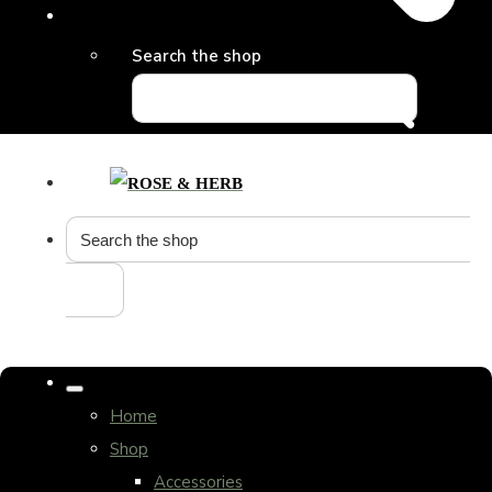
Search the shop
Home
Shop
Accessories