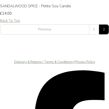
SANDALWOOD SPICE - Petite Soy Candle
£14.00
Back To Top
Previous
1
2
Delivery & Returns | Terms & Conditions
|
Privacy Policy