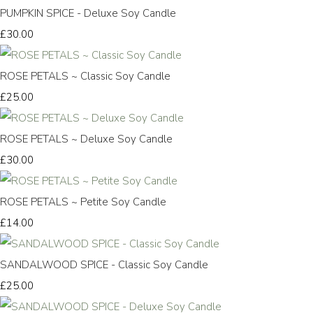
PUMPKIN SPICE - Deluxe Soy Candle
£30.00
ROSE PETALS ~ Classic Soy Candle
£25.00
ROSE PETALS ~ Deluxe Soy Candle
£30.00
ROSE PETALS ~ Petite Soy Candle
£14.00
SANDALWOOD SPICE - Classic Soy Candle
£25.00