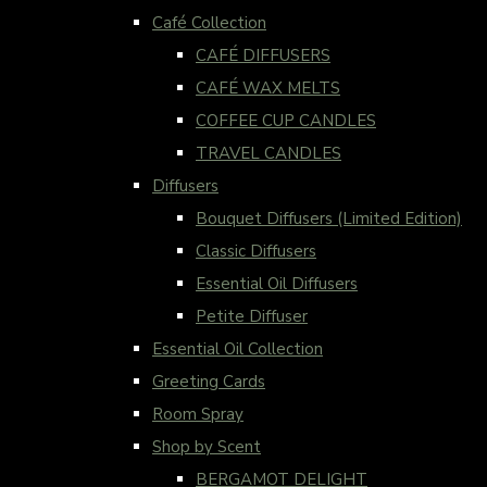
Café Collection
CAFÉ DIFFUSERS
CAFÉ WAX MELTS
COFFEE CUP CANDLES
TRAVEL CANDLES
Diffusers
Bouquet Diffusers (Limited Edition)
Classic Diffusers
Essential Oil Diffusers
Petite Diffuser
Essential Oil Collection
Greeting Cards
Room Spray
Shop by Scent
BERGAMOT DELIGHT