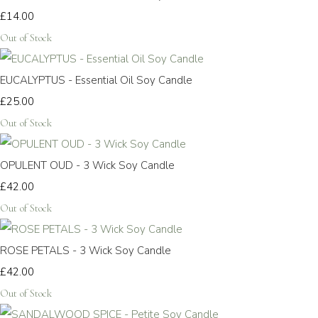
£14.00
Out of Stock
EUCALYPTUS - Essential Oil Soy Candle
£25.00
Out of Stock
OPULENT OUD - 3 Wick Soy Candle
£42.00
Out of Stock
ROSE PETALS - 3 Wick Soy Candle
£42.00
Out of Stock