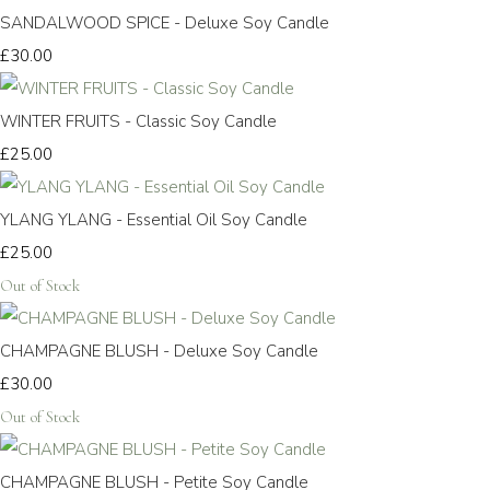
SANDALWOOD SPICE - Deluxe Soy Candle
£30.00
WINTER FRUITS - Classic Soy Candle
£25.00
YLANG YLANG - Essential Oil Soy Candle
£25.00
Out of Stock
CHAMPAGNE BLUSH - Deluxe Soy Candle
£30.00
Out of Stock
CHAMPAGNE BLUSH - Petite Soy Candle