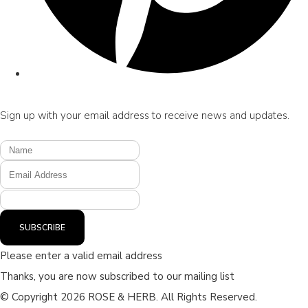
Sign up with your email address to receive news and updates.
SUBSCRIBE
Please enter a valid email address
Thanks, you are now subscribed to our mailing list
© Copyright 2026 ROSE & HERB. All Rights Reserved.