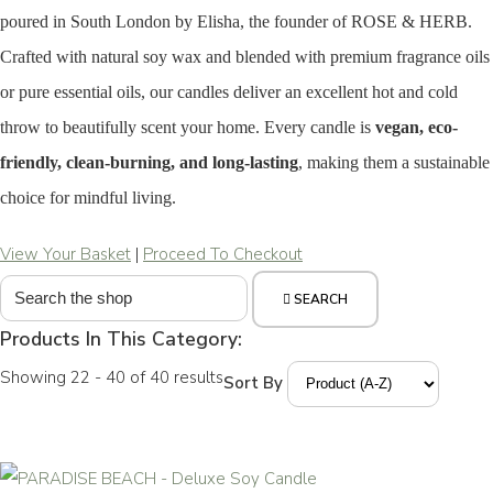
poured in South London by Elisha, the founder of ROSE & HERB.
Crafted with natural soy wax and blended with premium fragrance oils
or pure essential oils, our candles deliver an excellent hot and cold
throw to beautifully scent your home. Every candle is
vegan, eco-
friendly, clean-burning, and long-lasting
, making them a sustainable
choice for mindful living.
View Your Basket
|
Proceed To Checkout
SEARCH
Products In This Category:
Showing 22 - 40 of 40 results
Sort By