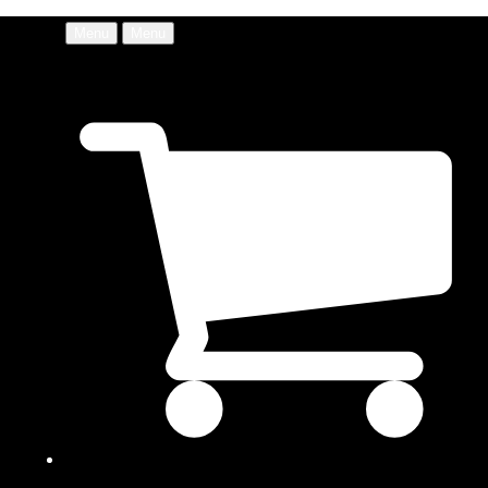
Menu
Menu