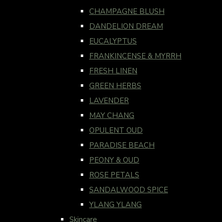
CHAMPAGNE BLUSH
DANDELION DREAM
EUCALYPTUS
FRANKINCENSE & MYRRH
FRESH LINEN
GREEN HERBS
LAVENDER
MAY CHANG
OPULENT OUD
PARADISE BEACH
PEONY & OUD
ROSE PETALS
SANDALWOOD SPICE
YLANG YLANG
Skincare