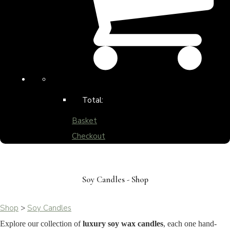
Total:
Basket
Checkout
Soy Candles - Shop
Shop
>
Soy Candles
Explore our collection of
luxury soy wax candles
, each one hand-