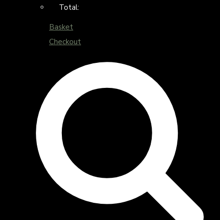
Total:
Basket
Checkout