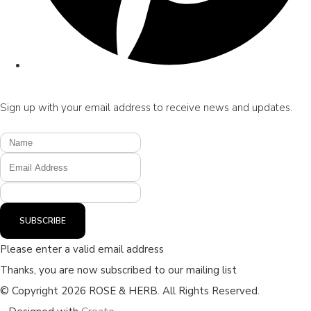
Sign up with your email address to receive news and updates.
SUBSCRIBE
Please enter a valid email address
Thanks, you are now subscribed to our mailing list
© Copyright 2026 ROSE & HERB. All Rights Reserved.