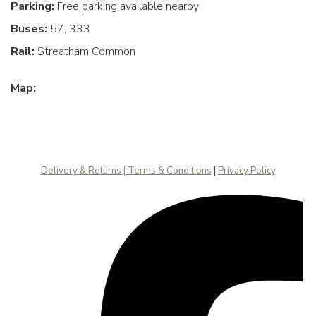
Parking:
Free parking available nearby
Buses:
57, 333
Rail:
Streatham Common
Map:
Delivery & Returns | Terms & Conditions
|
Privacy Policy