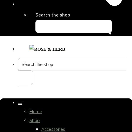
Search the shop
Home
Shop
Accessories