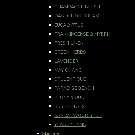
CHAMPAGNE BLUSH
DANDELION DREAM
EUCALYPTUS
FRANKINCENSE & MYRRH
FRESH LINEN
GREEN HERBS
LAVENDER
MAY CHANG
OPULENT OUD
PARADISE BEACH
PEONY & OUD
ROSE PETALS
SANDALWOOD SPICE
YLANG YLANG
Skincare