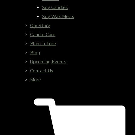
Soy Candles
Soy Wax Melts
Our Story
Candle Care
Plant a Tree
Blog
Upcoming Events
Contact Us
More