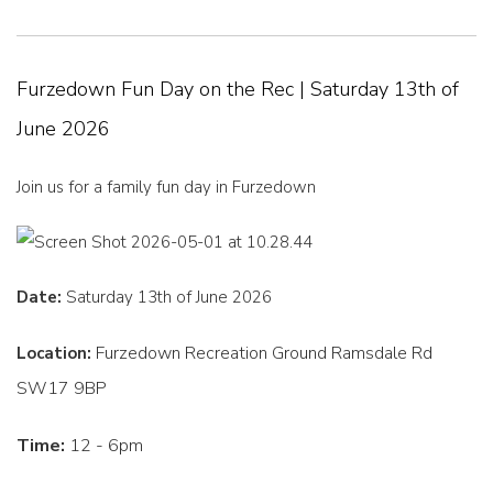
Furzedown Fun Day on the Rec | Saturday 13th of
June 2026
Join us for a family fun day in Furzedown
Date:
Saturday 13th of June 2026
Furzedown Recreation Ground Ramsdale Rd
Location:
SW17 9BP
Time:
12 - 6pm