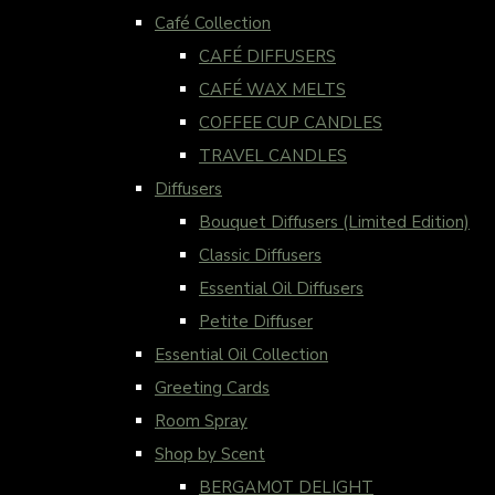
Café Collection
CAFÉ DIFFUSERS
CAFÉ WAX MELTS
COFFEE CUP CANDLES
TRAVEL CANDLES
Diffusers
Bouquet Diffusers (Limited Edition)
Classic Diffusers
Essential Oil Diffusers
Petite Diffuser
Essential Oil Collection
Greeting Cards
Room Spray
Shop by Scent
BERGAMOT DELIGHT