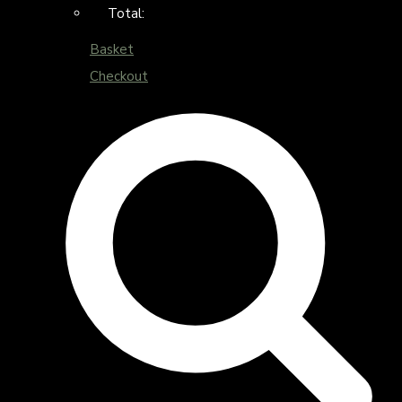
Total:
Basket
Checkout