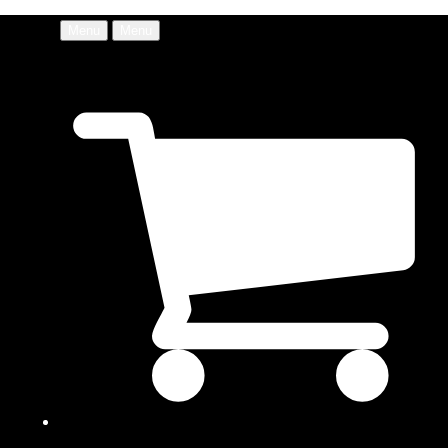
Menu
Menu