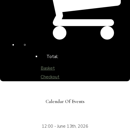
Total:
Basket
Checkout
Calendar Of Events
12:00 - June 13th, 2026