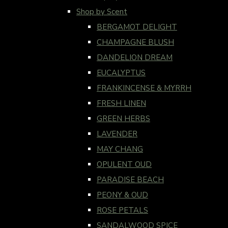
Shop by Scent
BERGAMOT DELIGHT
CHAMPAGNE BLUSH
DANDELION DREAM
EUCALYPTUS
FRANKINCENSE & MYRRH
FRESH LINEN
GREEN HERBS
LAVENDER
MAY CHANG
OPULENT OUD
PARADISE BEACH
PEONY & OUD
ROSE PETALS
SANDALWOOD SPICE