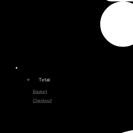
Total:
Basket
Checkout