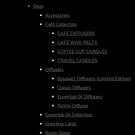
Shop
Accessories
Café Collection
CAFÉ DIFFUSERS
CAFÉ WAX MELTS
COFFEE CUP CANDLES
TRAVEL CANDLES
Diffusers
Bouquet Diffusers (Limited Edition)
Classic Diffusers
Essential Oil Diffusers
Petite Diffuser
Essential Oil Collection
Greeting Cards
Room Spray