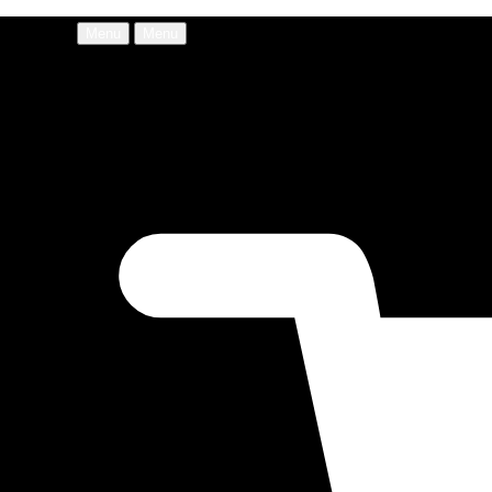
Menu
Menu