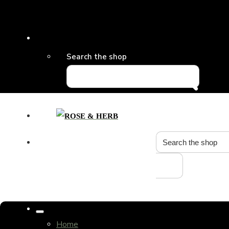
Search the shop
Home