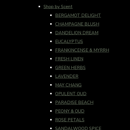
Shop by Scent
BERGAMOT DELIGHT
CHAMPAGNE BLUSH
DANDELION DREAM
EUCALYPTUS
FRANKINCENSE & MYRRH
FRESH LINEN
GREEN HERBS
LAVENDER
MAY CHANG
OPULENT OUD
PARADISE BEACH
PEONY & OUD
ROSE PETALS
SANDALWOOD SPICE