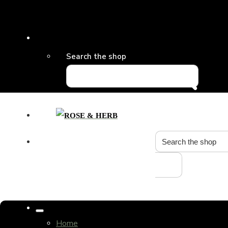
Search the shop
Home