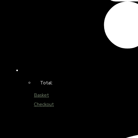
Total:
Basket
Checkout