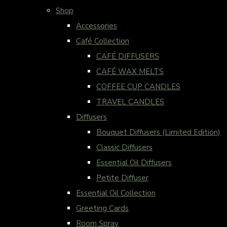
Shop
Accessories
Café Collection
CAFÉ DIFFUSERS
CAFÉ WAX MELTS
COFFEE CUP CANDLES
TRAVEL CANDLES
Diffusers
Bouquet Diffusers (Limited Edition)
Classic Diffusers
Essential Oil Diffusers
Petite Diffuser
Essential Oil Collection
Greeting Cards
Room Spray