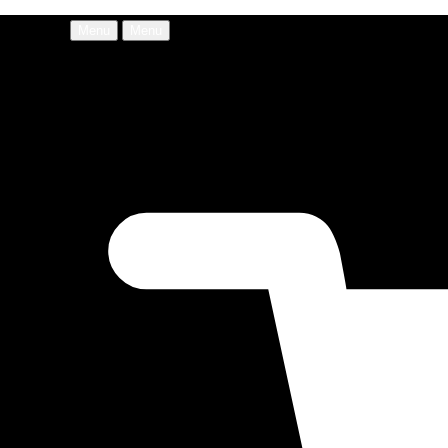
Menu
Menu