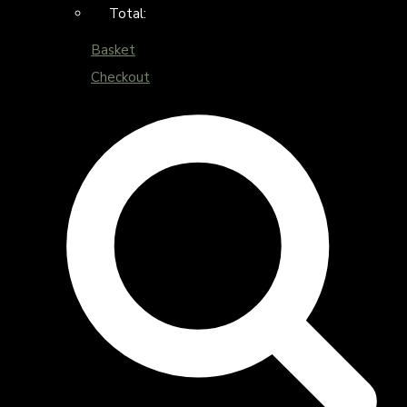
Total:
Basket
Checkout