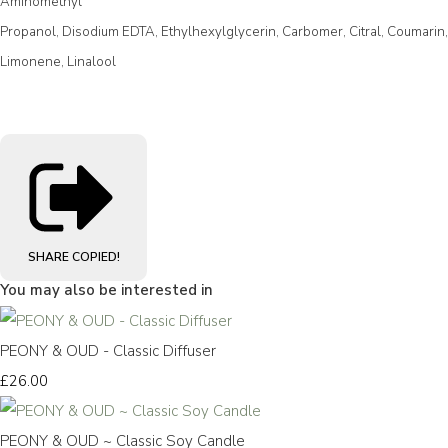
Aminomethyl
Propanol, Disodium EDTA, Ethylhexylglycerin, Carbomer, Citral, Coumarin,
Limonene, Linalool
SHARE
COPIED!
You may also be interested in
PEONY & OUD - Classic Diffuser
£26.00
PEONY & OUD ~ Classic Soy Candle