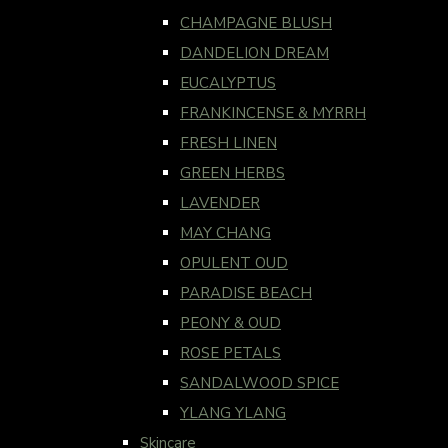
CHAMPAGNE BLUSH
DANDELION DREAM
EUCALYPTUS
FRANKINCENSE & MYRRH
FRESH LINEN
GREEN HERBS
LAVENDER
MAY CHANG
OPULENT OUD
PARADISE BEACH
PEONY & OUD
ROSE PETALS
SANDALWOOD SPICE
YLANG YLANG
Skincare