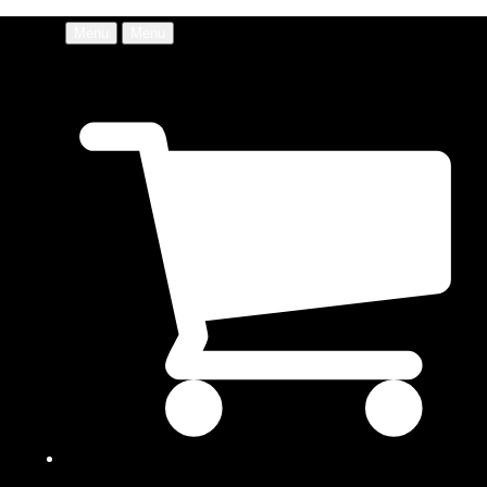
Menu
Menu