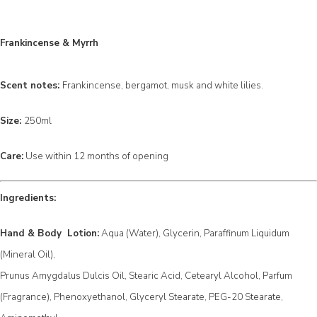
Frankincense & Myrrh
Scent notes:
Frankincense, bergamot, musk and white lilies.
Size:
250ml
Care:
Use within 12 months of opening
Ingredients:
Hand & Body Lotion:
Aqua (Water), Glycerin, Paraffinum Liquidum
(Mineral Oil),
Prunus Amygdalus Dulcis Oil, Stearic Acid, Cetearyl Alcohol, Parfum
(Fragrance), Phenoxyethanol, Glyceryl Stearate, PEG-20 Stearate,