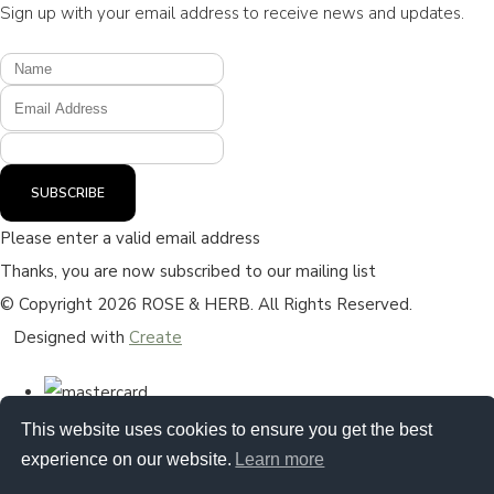
Sign up with your email address to receive news and updates.
SUBSCRIBE
Please enter a valid email address
Thanks, you are now subscribed to our mailing list
© Copyright 2026 ROSE & HERB. All Rights Reserved.
Designed with
Create
This website uses cookies to ensure you get the best
experience on our website.
Learn more