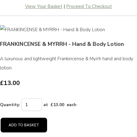
View Your Basket
|
Proceed To Checkout
FRANKINCENSE & MYRRH - Hand & Body Lotion
A luxurious and lightweight Frankincense & Myrrh hand and body
lotion
£13.00
Quantity
:
at £
13.00
each
ADD TO BASKET