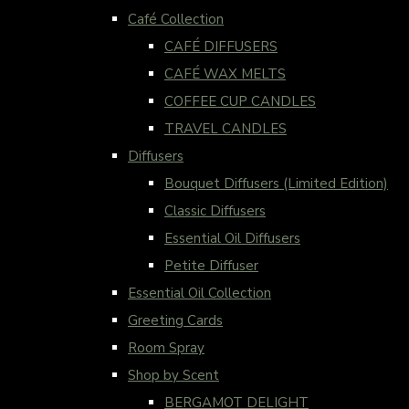
Café Collection
CAFÉ DIFFUSERS
CAFÉ WAX MELTS
COFFEE CUP CANDLES
TRAVEL CANDLES
Diffusers
Bouquet Diffusers (Limited Edition)
Classic Diffusers
Essential Oil Diffusers
Petite Diffuser
Essential Oil Collection
Greeting Cards
Room Spray
Shop by Scent
BERGAMOT DELIGHT