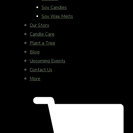
Soy Candles
Soy Wax Melts
Our Story
Candle Care
Plant a Tree
Blog
Upcoming Events
Contact Us
More