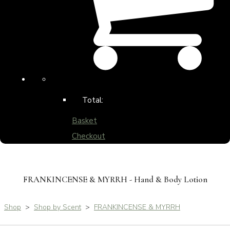
Total:
Basket
Checkout
FRANKINCENSE & MYRRH - Hand & Body Lotion
Shop
>
Shop by Scent
>
FRANKINCENSE & MYRRH