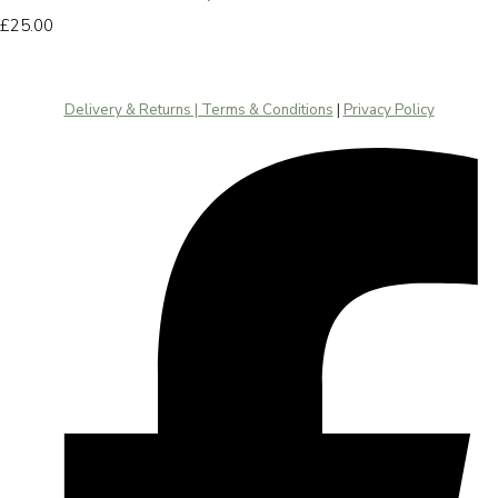
£25.00
Delivery & Returns | Terms & Conditions
|
Privacy Policy