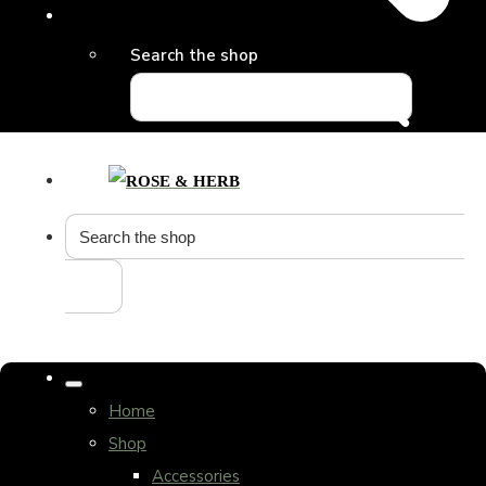
Search the shop
Home
Shop
Accessories