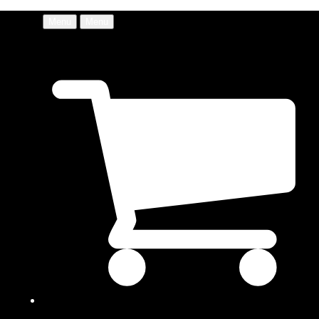
Menu
Menu