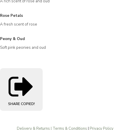
A rich scent of rose and oud
Rose Petals
A fresh scent of rose
Peony & Oud
Soft pink peonies and oud
SHARE
COPIED!
Delivery & Returns | Terms & Conditions
|
Privacy Policy