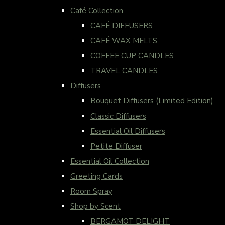
Café Collection
CAFÉ DIFFUSERS
CAFÉ WAX MELTS
COFFEE CUP CANDLES
TRAVEL CANDLES
Diffusers
Bouquet Diffusers (Limited Edition)
Classic Diffusers
Essential Oil Diffusers
Petite Diffuser
Essential Oil Collection
Greeting Cards
Room Spray
Shop by Scent
BERGAMOT DELIGHT