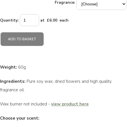
Fragrance:
Quantity
:
at £
6.00
each
ADD TO BASKET
Weight:
60g
Ingredients:
Pure soy wax, dried flowers and high quality
fragrance oil.
Wax burner not included -
view product here
Choose your scent: