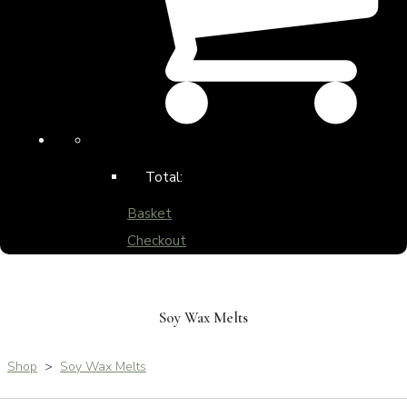
Total:
Basket
Checkout
Soy Wax Melts
Shop
>
Soy Wax Melts