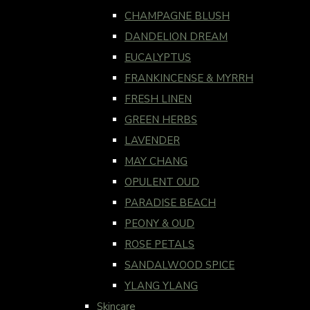
CHAMPAGNE BLUSH
DANDELION DREAM
EUCALYPTUS
FRANKINCENSE & MYRRH
FRESH LINEN
GREEN HERBS
LAVENDER
MAY CHANG
OPULENT OUD
PARADISE BEACH
PEONY & OUD
ROSE PETALS
SANDALWOOD SPICE
YLANG YLANG
Skincare