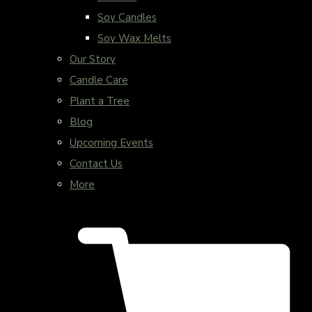
Soy Candles
Soy Wax Melts
Our Story
Candle Care
Plant a Tree
Blog
Upcoming Events
Contact Us
More