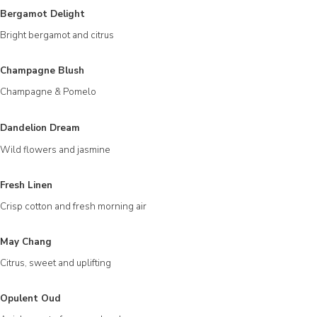
Bergamot Delight
Bright bergamot and citrus
Champagne Blush
Champagne & Pomelo
Dandelion Dream
Wild flowers and jasmine
Fresh Linen
Crisp cotton and fresh morning air
May Chang
Citrus, sweet and uplifting
Opulent Oud