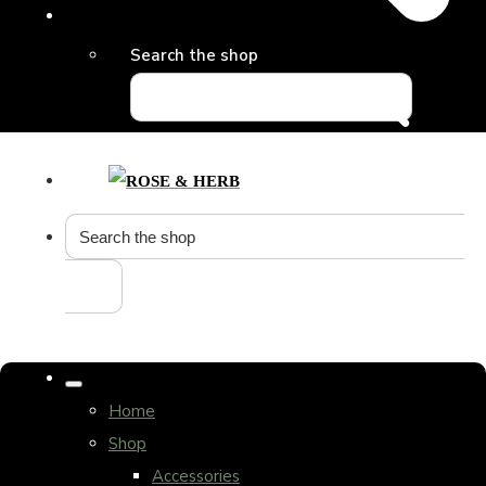
Search the shop
Home
Shop
Accessories