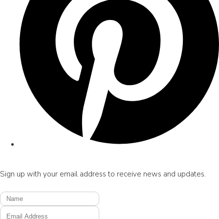
Sign up with your email address to receive news and updates.