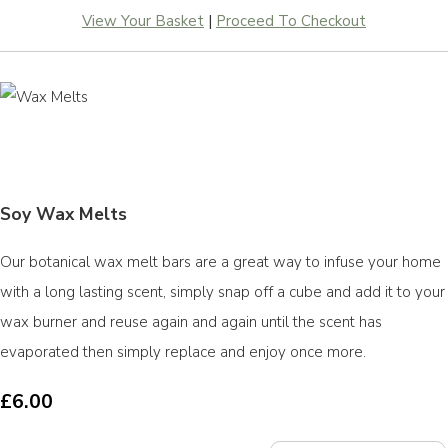
View Your Basket
|
Proceed To Checkout
Soy Wax Melts
Our botanical wax melt bars are a great way to infuse your home
with a long lasting scent, simply snap off a cube and add it to your
wax burner and reuse again and again until the scent has
evaporated then simply replace and enjoy once more.
£6.00