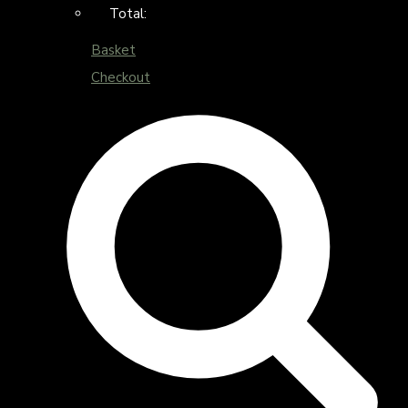
Total:
Basket
Checkout