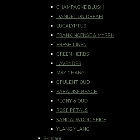
CHAMPAGNE BLUSH
DANDELION DREAM
EUCALYPTUS
FRANKINCENSE & MYRRH
FRESH LINEN
GREEN HERBS
LAVENDER
MAY CHANG
OPULENT OUD
PARADISE BEACH
PEONY & OUD
ROSE PETALS
SANDALWOOD SPICE
YLANG YLANG
Skincare