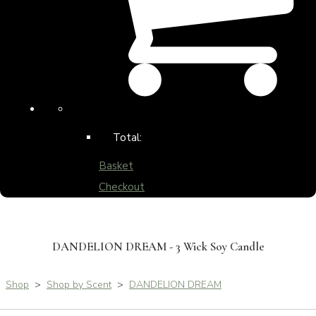
Total:
Basket
Checkout
DANDELION DREAM - 3 Wick Soy Candle
Shop
>
Shop by Scent
>
DANDELION DREAM