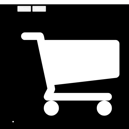
Menu
Menu