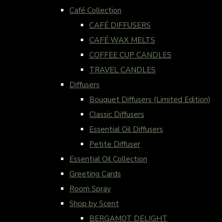
Café Collection
CAFÉ DIFFUSERS
CAFÉ WAX MELTS
COFFEE CUP CANDLES
TRAVEL CANDLES
Diffusers
Bouquet Diffusers (Limited Edition)
Classic Diffusers
Essential Oil Diffusers
Petite Diffuser
Essential Oil Collection
Greeting Cards
Room Spray
Shop by Scent
BERGAMOT DELIGHT