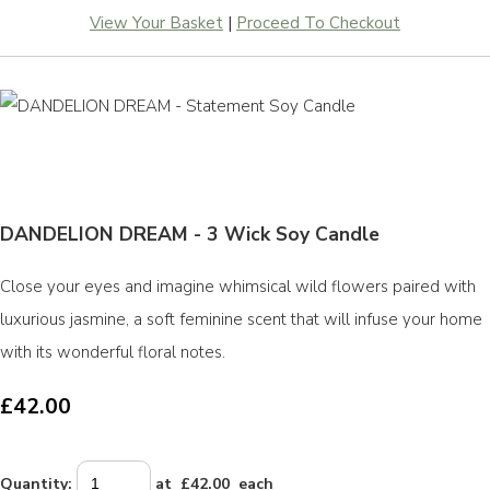
View Your Basket
|
Proceed To Checkout
DANDELION DREAM - 3 Wick Soy Candle
Close your eyes and imagine whimsical wild flowers paired with
luxurious jasmine, a soft feminine scent that will infuse your home
with its wonderful floral notes.
£42.00
Quantity
:
at £
42.00
each