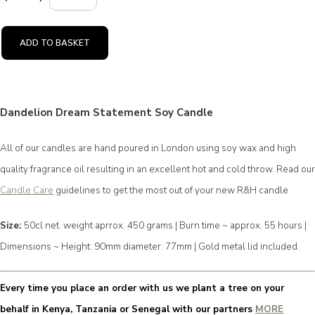
ADD TO BASKET
Dandelion Dream Statement Soy Candle
All of our candles are hand poured in London using soy wax and high
quality fragrance oil resulting in an excellent hot and cold throw. Read our
Candle Care
guidelines to get the most out of your new R&H candle
Size:
50cl net. weight aprrox. 450 grams | Burn time ~ approx. 55 hours |
Dimensions ~ Height: 90mm diameter: 77mm | Gold metal lid included.
Every time you place an order with us we plant a tree on your
behalf in Kenya, Tanzania or Senegal with our partners
MORE