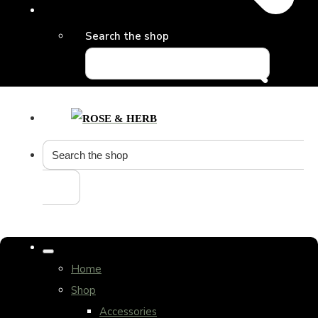
Search the shop
Home
Shop
Accessories