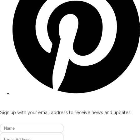
Sign up with your email address to receive news and updates.