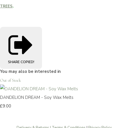
TREES
.
SHARE
COPIED!
You may also be interested in
Out of Stock
DANDELION DREAM - Soy Wax Melts
£9.00
Delivery & Returns | Terms & Conditions
|
Privacy Policy