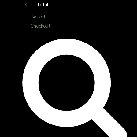
Total:
Basket
Checkout