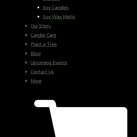
Soy Candles
Soy Wax Melts
Our Story
Candle Care
Plant a Tree
Blog
Upcoming Events
Contact Us
More