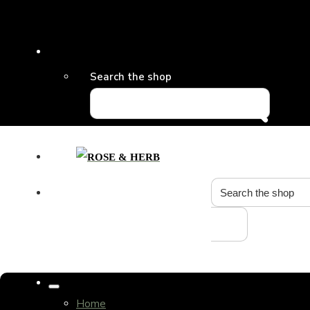
Search the shop
Home