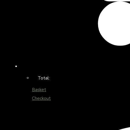
Total:
Basket
Checkout