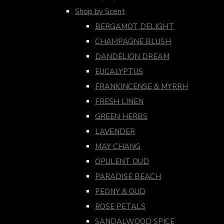
Shop by Scent
BERGAMOT DELIGHT
CHAMPAGNE BLUSH
DANDELION DREAM
EUCALYPTUS
FRANKINCENSE & MYRRH
FRESH LINEN
GREEN HERBS
LAVENDER
MAY CHANG
OPULENT OUD
PARADISE BEACH
PEONY & OUD
ROSE PETALS
SANDALWOOD SPICE