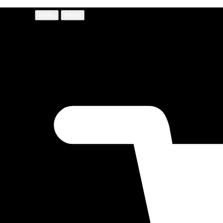
Menu
Menu