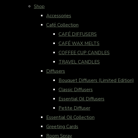
Shop
Accessories
Café Collection
CAFÉ DIFFUSERS
CAFÉ WAX MELTS
COFFEE CUP CANDLES
TRAVEL CANDLES
Diffusers
Bouquet Diffusers (Limited Edition)
Classic Diffusers
Essential Oil Diffusers
Petite Diffuser
Essential Oil Collection
Greeting Cards
Room Spray