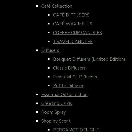
Café Collection
CAFÉ DIFFUSERS
CAFÉ WAX MELTS
COFFEE CUP CANDLES
TRAVEL CANDLES
Diffusers
Bouquet Diffusers (Limited Edition)
Classic Diffusers
Essential Oil Diffusers
Petite Diffuser
Essential Oil Collection
Greeting Cards
Room Spray
Shop by Scent
BERGAMOT DELIGHT