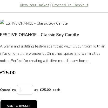
View Your Basket
|
Proceed To Checkout
FESTIVE ORANGE - Classic Soy Candle
A warm and uplifting festive scent that will fill your room with an
infusion of all the wonderful Christmas spices and warm citrus
notes. Perfect for creating a festive mood in any home.
£25.00
Quantity
:
at £
25.00
each
ADD TO BASKET