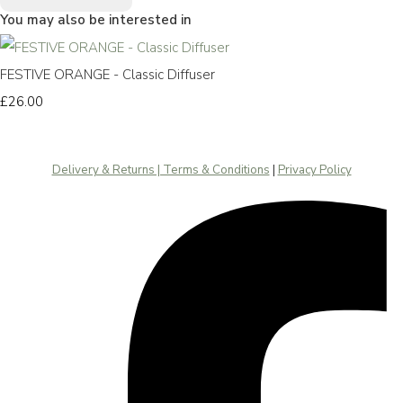
You may also be interested in
FESTIVE ORANGE - Classic Diffuser
£26.00
Delivery & Returns | Terms & Conditions
|
Privacy Policy