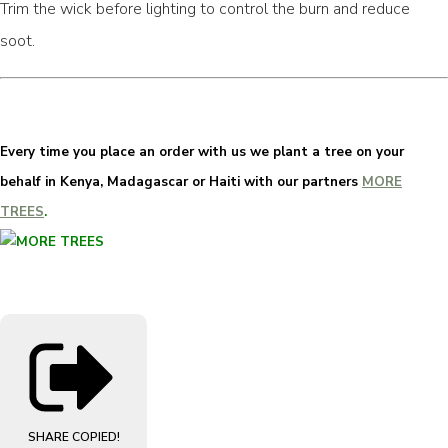
Trim the wick before lighting to control the burn and reduce
soot.
Every time you place an order with us we plant a tree on your
behalf in Kenya, Madagascar or Haiti with our partners
MORE
TREES
.
SHARE
COPIED!