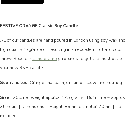
FESTIVE ORANGE Classic Soy Candle
All of our candles are hand poured in London using soy wax and
high quality fragrance oil resulting in an excellent hot and cold
throw. Read our
Candle Care
guidelines to get the most out of
your new R&H candle
Scent notes:
Orange, mandarin, cinnamon, clove and nutmeg
Size:
20cl net weight approx. 175 grams | Burn time ~ approx.
35 hours | Dimensions ~ Height: 85mm diameter: 70mm | Lid
included