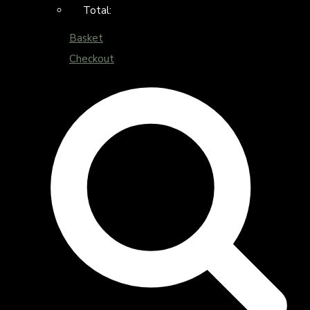
Total:
Basket
Checkout