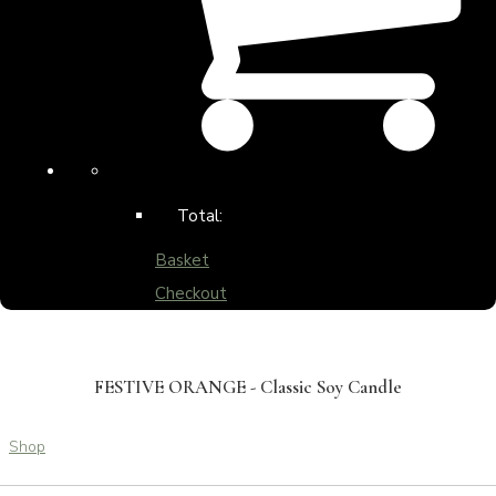
Total:
Basket
Checkout
FESTIVE ORANGE - Classic Soy Candle
Shop