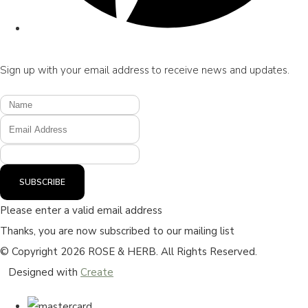
Sign up with your email address to receive news and updates.
SUBSCRIBE
Please enter a valid email address
Thanks, you are now subscribed to our mailing list
© Copyright 2026 ROSE & HERB. All Rights Reserved.
Designed with
Create