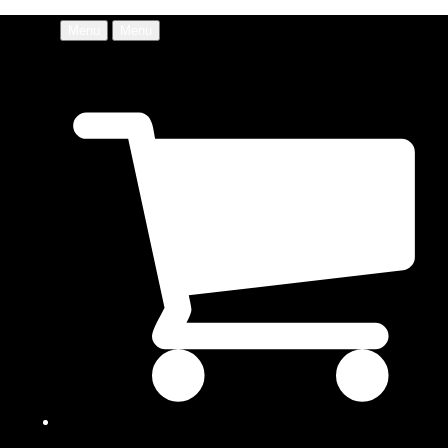
Menu
Menu