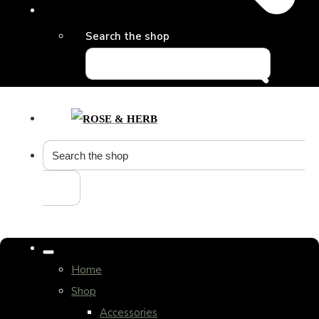
Search the shop
Home
Shop
Accessories