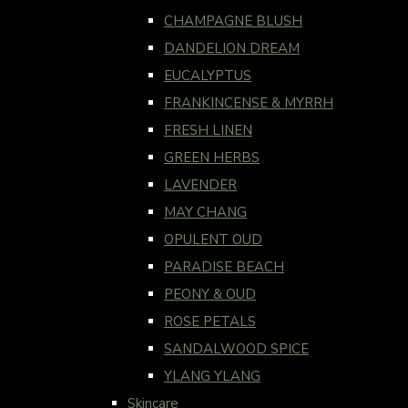
CHAMPAGNE BLUSH
DANDELION DREAM
EUCALYPTUS
FRANKINCENSE & MYRRH
FRESH LINEN
GREEN HERBS
LAVENDER
MAY CHANG
OPULENT OUD
PARADISE BEACH
PEONY & OUD
ROSE PETALS
SANDALWOOD SPICE
YLANG YLANG
Skincare