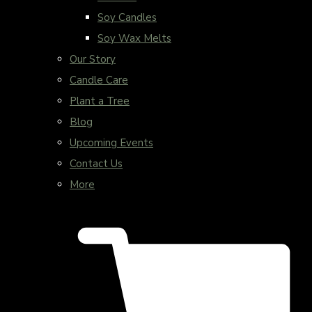
Soy Candles
Soy Wax Melts
Our Story
Candle Care
Plant a Tree
Blog
Upcoming Events
Contact Us
More