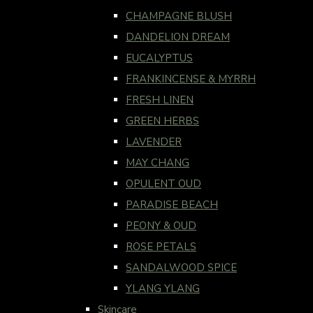
CHAMPAGNE BLUSH
DANDELION DREAM
EUCALYPTUS
FRANKINCENSE & MYRRH
FRESH LINEN
GREEN HERBS
LAVENDER
MAY CHANG
OPULENT OUD
PARADISE BEACH
PEONY & OUD
ROSE PETALS
SANDALWOOD SPICE
YLANG YLANG
Skincare