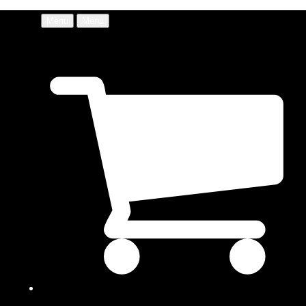
Menu
Menu