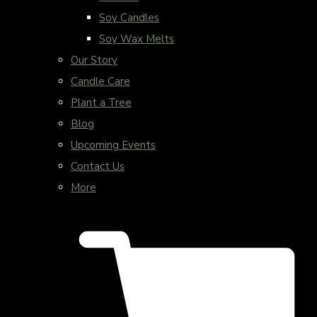
Soy Candles
Soy Wax Melts
Our Story
Candle Care
Plant a Tree
Blog
Upcoming Events
Contact Us
More