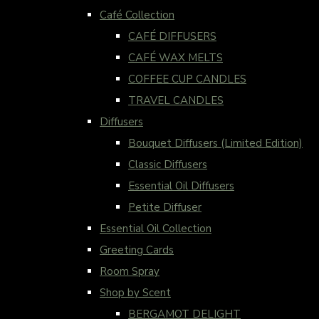
Café Collection
CAFÉ DIFFUSERS
CAFÉ WAX MELTS
COFFEE CUP CANDLES
TRAVEL CANDLES
Diffusers
Bouquet Diffusers (Limited Edition)
Classic Diffusers
Essential Oil Diffusers
Petite Diffuser
Essential Oil Collection
Greeting Cards
Room Spray
Shop by Scent
BERGAMOT DELIGHT