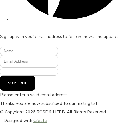
Sign up with your email address to receive news and updates.
SUBSCRIBE
Please enter a valid email address
Thanks, you are now subscribed to our mailing list
© Copyright 2026 ROSE & HERB. All Rights Reserved.
Designed with
Create