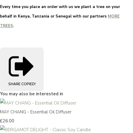
Every time you place an order with us we plant a tree on your
behalf in Kenya, Tanzania or Senegal with our partners
MORE
TREES
.
SHARE
COPIED!
You may also be interested in
MAY CHANG - Essential Oil Diffuser
£26.00