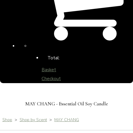
Total:
Basket
Checkout
MAY CHANG - Essential Oil Soy Candle
Shop
>
Shop by Scent
>
MAY CHANG