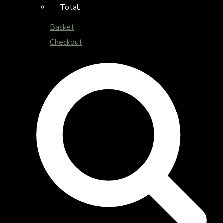
Total:
Basket
Checkout