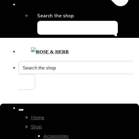
Search the shop
Home
Shop
Accessories