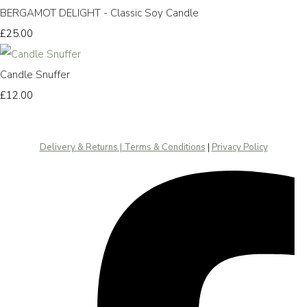
BERGAMOT DELIGHT - Classic Soy Candle
£25.00
Candle Snuffer
£12.00
Delivery & Returns | Terms & Conditions
|
Privacy Policy