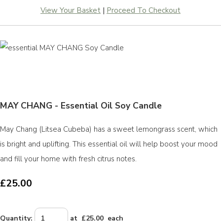
View Your Basket
|
Proceed To Checkout
MAY CHANG - Essential Oil Soy Candle
May Chang (Litsea Cubeba) has a sweet lemongrass scent, which
is bright and uplifting. This essential oil will help boost your mood
and fill your home with fresh citrus notes.
£25.00
Quantity
:
at £
25.00
each