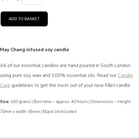
ADD TO BASKET
May Chang infused soy candle
All of our essential candles are hand poured in South London
using pure soy wax and 100% essential oils. Read our
Candle
Care
guidelines to get the most out of your new R&H candle
Size:
160 grams | Burn time ~ approx. 40 hours | Dimensions ~ Height:
70mm x width: 65mm | Black lid included