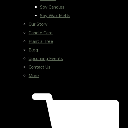
Soy Candles
Soy Wax Melts
Our Story
Candle Care
Plant a Tree
Blog
Upcoming Events
Contact Us
More