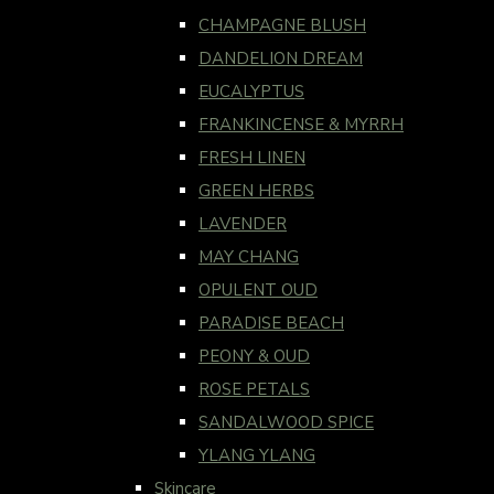
CHAMPAGNE BLUSH
DANDELION DREAM
EUCALYPTUS
FRANKINCENSE & MYRRH
FRESH LINEN
GREEN HERBS
LAVENDER
MAY CHANG
OPULENT OUD
PARADISE BEACH
PEONY & OUD
ROSE PETALS
SANDALWOOD SPICE
YLANG YLANG
Skincare