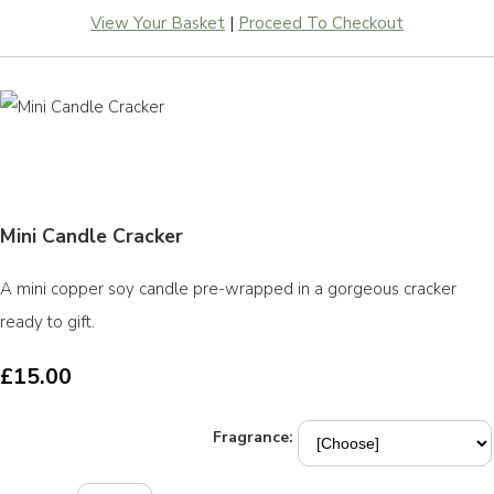
View Your Basket
|
Proceed To Checkout
Mini Candle Cracker
A mini copper soy candle pre-wrapped in a gorgeous cracker
ready to gift.
£15.00
Fragrance: