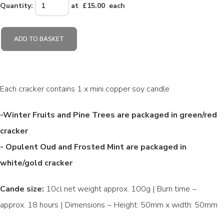
Quantity
:
at £
15.00
each
ADD TO BASKET
Each cracker contains 1 x mini copper soy candle
-Winter Fruits and Pine Trees are packaged in green/red
cracker
- Opulent Oud and Frosted Mint are packaged in
white/gold cracker
Cande size:
10cl net weight approx. 100g | Burn time ~
approx. 18 hours | Dimensions ~ Height: 50mm x width: 50mm