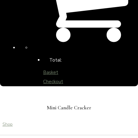
Total:
Basket
Checkout
Mini Candle Cracker
Shop