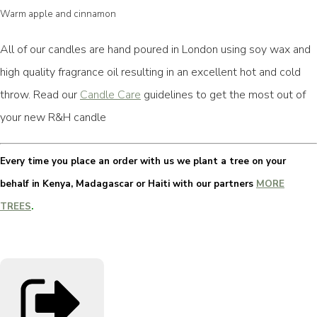
Warm apple and cinnamon
All of our candles are hand poured in London using soy wax and
high quality fragrance oil resulting in an excellent hot and cold
throw. Read our
Candle Care
guidelines to get the most out of
your new R&H candle
Every time you place an order with us we plant a tree on your
behalf in Kenya, Madagascar or Haiti with our partners
MORE
TREES
.