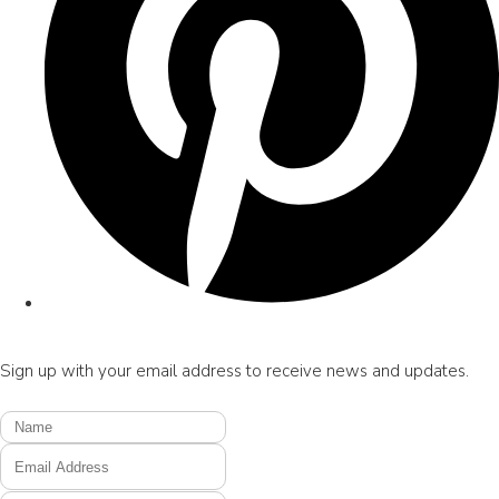
Sign up with your email address to receive news and updates.