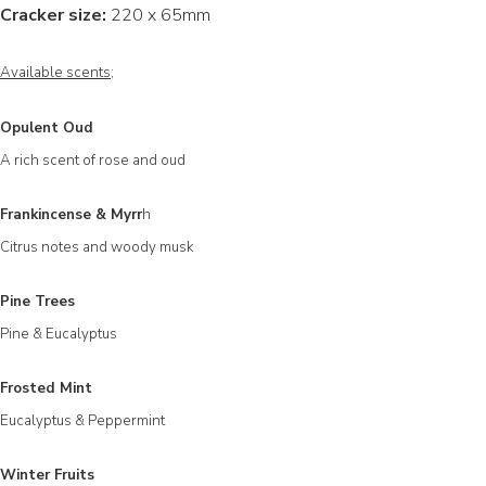
Cracker size:
220 x 65mm
Available scents;
Opulent Oud
A rich scent of rose and oud
Frankincense & Myrr
h
Citrus notes and woody musk
Pine Trees
Pine & Eucalyptus
Frosted Mint
Eucalyptus & Peppermint
Winter Fruits