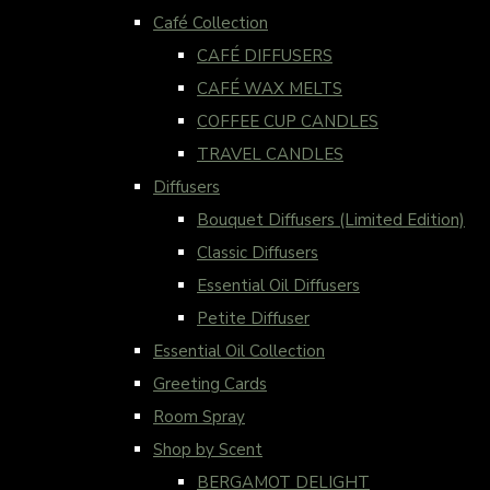
Café Collection
CAFÉ DIFFUSERS
CAFÉ WAX MELTS
COFFEE CUP CANDLES
TRAVEL CANDLES
Diffusers
Bouquet Diffusers (Limited Edition)
Classic Diffusers
Essential Oil Diffusers
Petite Diffuser
Essential Oil Collection
Greeting Cards
Room Spray
Shop by Scent
BERGAMOT DELIGHT