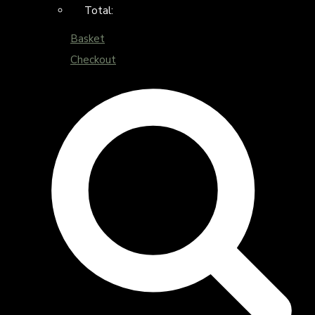
Total:
Basket
Checkout