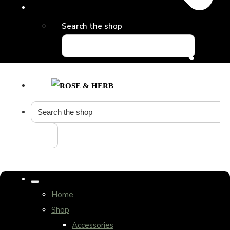
Search the shop
Home
Shop
Accessories