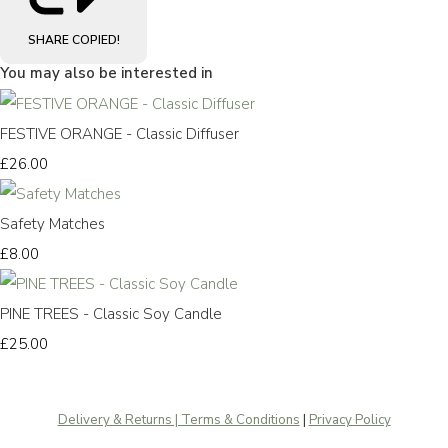
SHARE
COPIED!
You may also be interested in
FESTIVE ORANGE - Classic Diffuser
£26.00
Safety Matches
£8.00
PINE TREES - Classic Soy Candle
£25.00
Delivery & Returns | Terms & Conditions
|
Privacy Policy