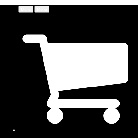
Menu
Menu